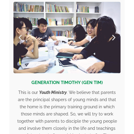
GENERATION TIMOTHY (GEN TIM)
This is our
Youth Ministry
. We believe that parents
are the principal shapers of young minds and that
the home is the primary training ground in which
those minds are shaped. So, we will try to work
together with parents to disciple the young people
and involve them closely in the life and teachings