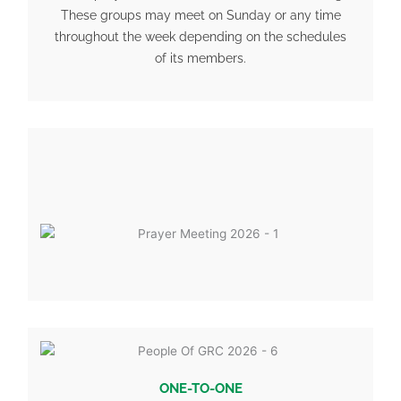
These groups may meet on Sunday or any time
throughout the week depending on the schedules
of its members.
ONE-TO-ONE