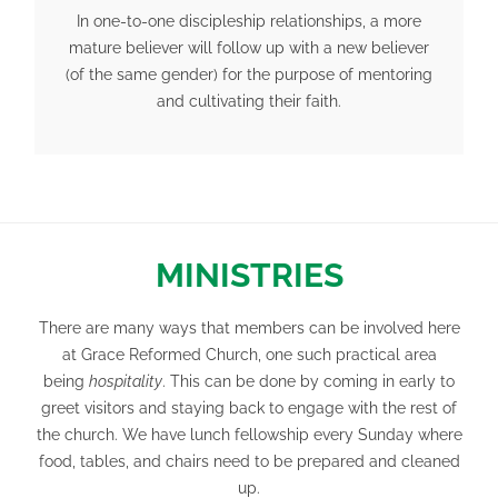
In one-to-one discipleship relationships, a more
mature believer will follow up with a new believer
(of the same gender) for the purpose of mentoring
and cultivating their faith.
MINISTRIES
There are many ways that members can be involved here
at Grace Reformed Church, one such practical area
being
hospitality
. This can be done by coming in early to
greet visitors and staying back to engage with the rest of
the church. We have lunch fellowship every Sunday where
food, tables, and chairs need to be prepared and cleaned
up.