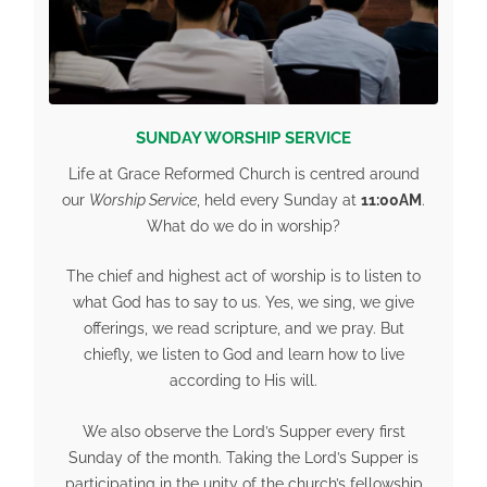
SUNDAY WORSHIP SERVICE
Life at Grace Reformed Church is centred around
our
Worship Service
, held every Sunday at
11:00AM
.
What do we do in worship?
The chief and highest act of worship is to listen to
what God has to say to us. Yes, we sing, we give
offerings, we read scripture, and we pray. But
chiefly, we listen to God and learn how to live
according to His will.
We also observe the Lord’s Supper every first
Sunday of the month. Taking the Lord’s Supper is
participating in the unity of the church’s fellowship