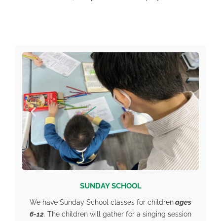
SUNDAY SCHOOL
We have Sunday School classes for children
ages
6-12
. The children will gather for a singing session