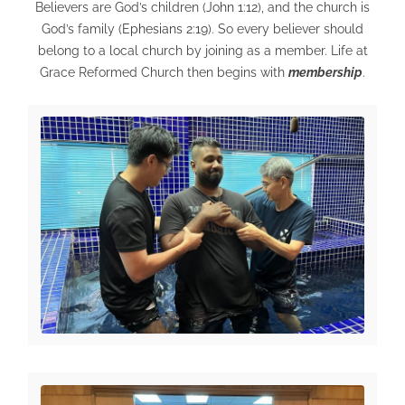
Believers are God’s children (
John 1:12
), and the church is
God’s family (
Ephesians 2:19
). So every believer should
belong to a local church by joining as a member. Life at
Grace Reformed Church then begins with
membership
.