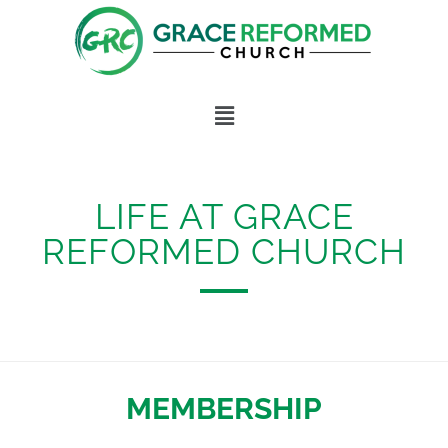
Skip
to
content
Menu
LIFE AT GRACE
REFORMED CHURCH
MEMBERSHIP