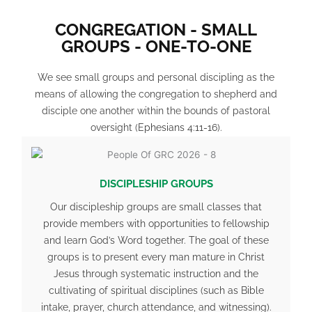
CONGREGATION - SMALL
GROUPS - ONE-TO-ONE
We see small groups and personal discipling as the
means of allowing the congregation to shepherd and
disciple one another within the bounds of pastoral
oversight (
Ephesians 4:11-16
).
DISCIPLESHIP GROUPS
Our discipleship groups are small classes that
provide members with opportunities to fellowship
and learn God’s Word together. The goal of these
groups is to present every man mature in Christ
Jesus through systematic instruction and the
cultivating of spiritual disciplines (such as Bible
intake, prayer, church attendance, and witnessing).