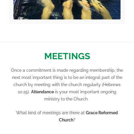
MEETINGS
Once a commitment is made regarding membership, the
next most important thing is to be an integral part of the
church by meeting with the church regularly (
Hebrews
10:25
).
Attendance
is your most important ongoing
ministry to the Church.
What kind of meetings are there at
Grace Reformed
Church
?