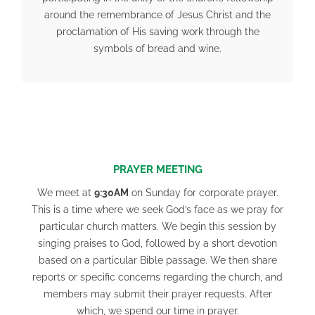
around the remembrance of Jesus Christ and the
proclamation of His saving work through the
symbols of bread and wine.
PRAYER MEETING
We meet at
9:30
AM
on Sunday for corporate prayer.
This is a time where we seek God’s face as we pray for
particular church matters. We begin this session by
singing praises to God, followed by a short devotion
based on a particular Bible passage. We then share
reports or specific concerns regarding the church, and
members may submit their prayer requests. After
which, we spend our time in prayer.