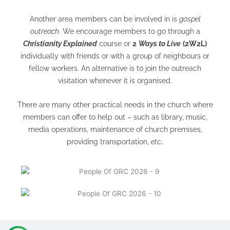
Another area members can be involved in is
gospel
outreach
. We encourage members to go through a
Christianity Explained
course or
2
Ways to Live
(2W2L)
individually with friends or with a group of neighbours or
fellow workers. An alternative is to join the outreach
visitation whenever it is organised.
There are many other practical needs in the church where
members can offer to help out – such as library, music,
media operations, maintenance of church premises,
providing transportation,
etc…