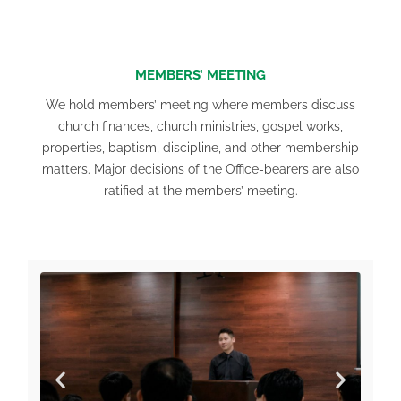
MEMBERS’ MEETING
We hold members’ meeting where members discuss
church finances, church ministries, gospel works,
properties, baptism, discipline, and other membership
matters. Major decisions of the Office-bearers are also
ratified at the members’ meeting.