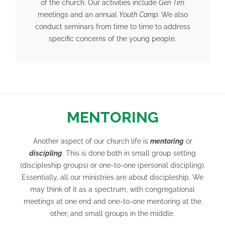
of the church. Our activities include
Gen Tim
meetings and an annual
Youth Camp
. We also
conduct seminars from time to time to address
specific concerns of the young people.
MENTORING
Another aspect of our church life is
mentoring
or
discipling
. This is done both in small group setting
(discipleship groups) or one-to-one (personal discipling).
Essentially, all our ministries are about discipleship. We
may think of it as a spectrum, with congregational
meetings at one end and one-to-one mentoring at the
other, and small groups in the middle.