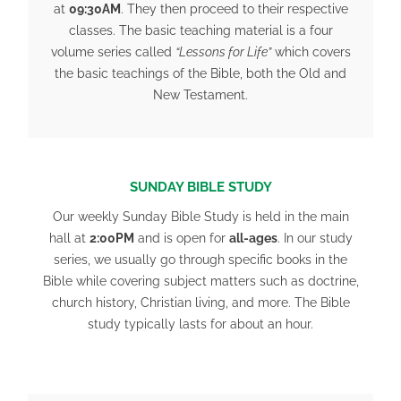
at
09:30AM
. They then proceed to their respective
classes. The basic teaching material is a four
volume series called
“Lessons for Life”
which covers
the basic teachings of the Bible, both the Old and
New Testament.
SUNDAY BIBLE STUDY
Our weekly Sunday Bible Study is held in the main
hall at
2:00PM
and is open for
all-ages
. In our study
series, we usually go through specific books in the
Bible while covering subject matters such as doctrine,
church history, Christian living, and more. The Bible
study typically lasts for about an hour.